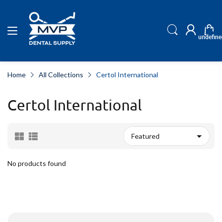
undefine
Home
All Collections
Certol International
Certol International
No products found