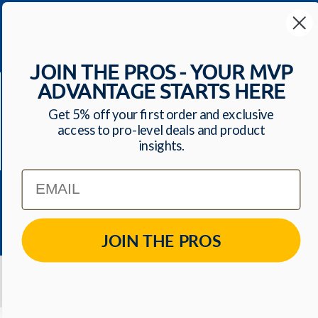
Your Most Valuable
Dental Supplier
JOIN THE PROS - YOUR MVP
CONTACT US
ADVANTAGE STARTS HERE
Have a question? We'll respond within 24 hours
Toll Free: 1-800-699-0371
Get 5% off your first order and exclusive
ecommerce@mvpdentalsupply.com
access to pro-level deals and product
insights.
2709 N Rolling Road, Suite 138 Windsor Mill, MD,
21244 USA
Email
QUICK LINKS
JOIN THE PROS
© 2026
MVP Dental Supply
. All Rights Reserved