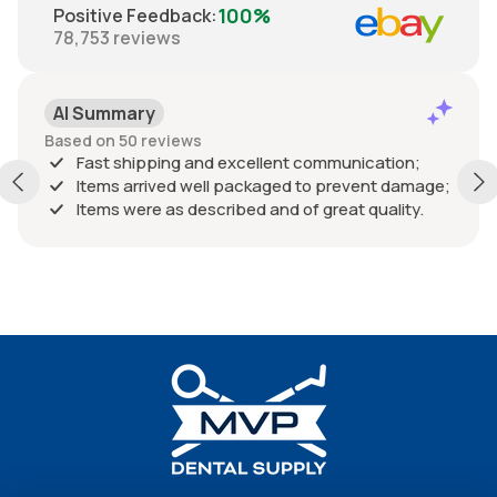
100%
Positive Feedback
:
78,753
reviews
AI Summary
Based on 50 reviews
Fast shipping and excellent communication;
Items arrived well packaged to prevent damage;
Items were as described and of great quality.