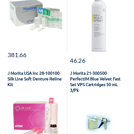
381.66
46.26
J Morita USA Inc 28-100100
J Morita 21-300500
Silk Line Soft Denture Reline
PerfectIM Blue Velvet Fast
Kit
Set VPS Cartridges 50 mL
3/Pk