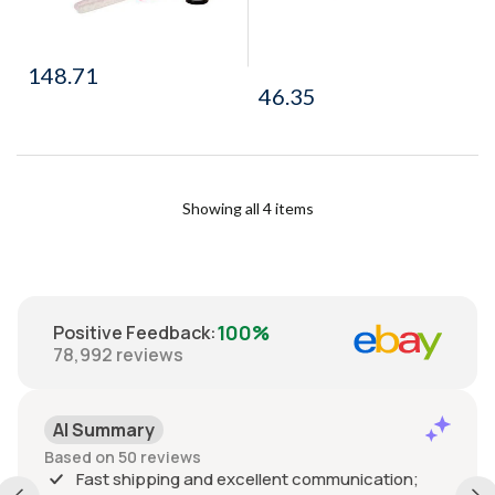
148.71
46.35
Showing all 4 items
100%
Positive Feedback
:
78,992
reviews
AI Summary
Based on 50 reviews
Fast shipping and excellent communication;