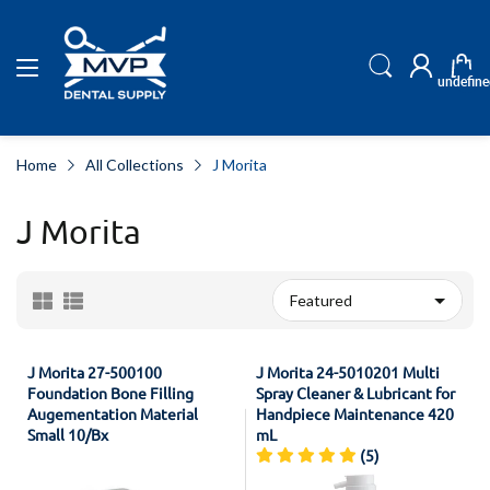
undefine
Home
All Collections
J Morita
J Morita
J Morita 27-500100
J Morita 24-5010201 Multi
Foundation Bone Filling
Spray Cleaner & Lubricant for
Augementation Material
Handpiece Maintenance 420
Small 10/Bx
mL
(5)