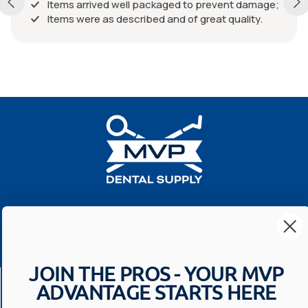
Items arrived well packaged to prevent damage;
Items were as described and of great quality.
Your Most Valuable
Dental Supplier
JOIN THE PROS - YOUR MVP
CONTACT US
ADVANTAGE STARTS HERE
Have a question? We'll respond within 24 hours
Toll Free: 1-800-699-0371