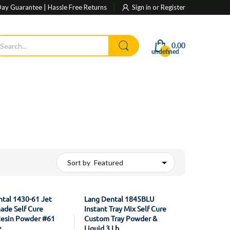
ay Guarantee | Hassle Free Returns
Sign in
or
Register
0.00
undefined
Sort by
tal 1430-61 Jet
Lang Dental 1845BLU
ade Self Cure
Instant Tray Mix Self Cure
Resin Powder #61
Custom Tray Powder &
z
Liquid 3 Lb