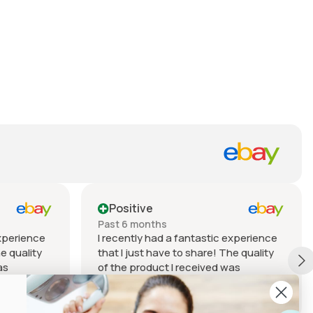
Positive
Past 6 months
experience
I recently had a fantastic experience
he quality
that I just have to share! The quality
as
of the product I received was
my
outstanding. It exceeded my
– from the
expectations in every way – from the
Show more
tsmanship.
materials used to the craftsmanship.