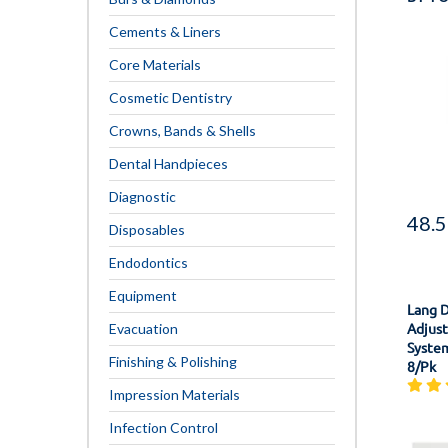
Cements & Liners
Core Materials
Cosmetic Dentistry
Crowns, Bands & Shells
Dental Handpieces
Diagnostic
48.
Disposables
Endodontics
Equipment
Lang 
Adjust
Evacuation
System
Finishing & Polishing
8/Pk
Impression Materials
Infection Control