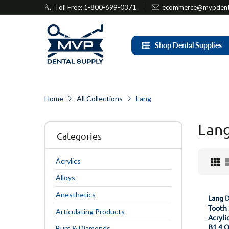
Toll Free: 1-800-699-0371
ecommerce@mvpdenta
Shop Dental Supplies
Home
All Collections
Lang
Lan
Categories
Acrylics
Alloys
Anesthetics
Lang D
Tooth 
Articulating Products
Acryli
B1 4 
Burs & Diamonds