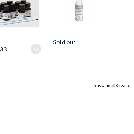
Sold out
.33
Showing all 6 items