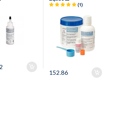
(1)
2
152.86