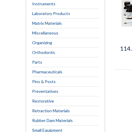
Instruments
Laboratory Products
Matrix Materials
Miscellaneous
Organizing
114
Orthodontic
Parts
Pharmaceuticals
Pins & Posts
Preventatives
Restorative
Retraction Materials
Rubber Dam Materials
Small Equipment