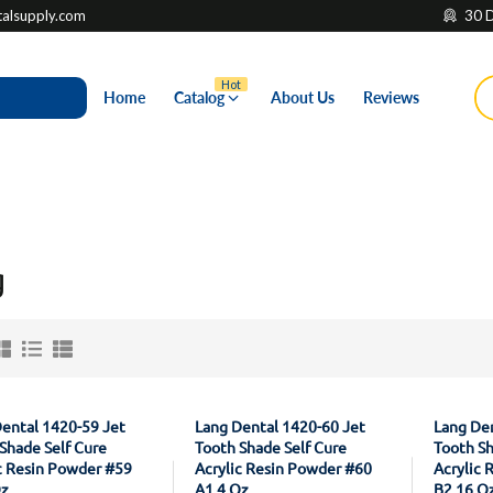
lsupply.com
30 D
Hot
Home
Catalog
About Us
Reviews
g
ental 1420-59 Jet
Lang Dental 1420-60 Jet
Lang Den
Shade Self Cure
Tooth Shade Self Cure
Tooth Sh
c Resin Powder #59
Acrylic Resin Powder #60
Acrylic 
Oz
A1 4 Oz
B2 16 O