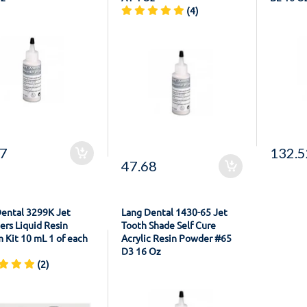
(4)
57
132.5
47.68
Dental 3299K Jet
Lang Dental 1430-65 Jet
ers Liquid Resin
Tooth Shade Self Cure
 Kit 10 mL 1 of each
Acrylic Resin Powder #65
D3 16 Oz
(2)