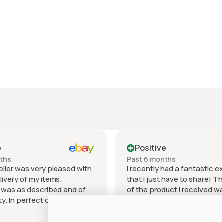
e
Positive
nths
Past 6 months
eller was very pleased with
I recently had a fantastic 
livery of my items.
that I just have to share! T
 was as described and of
of the product I received w
ty. In perfect condition for
outstanding. It exceeded 
 price can't beat it.
expectations in every way 
e
Show more
as excellent. I will
materials used to the craf