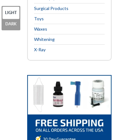
Surgical Products
LIGHT
Toys
DARK
Waxes
Whitening
X-Ray