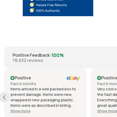
100%
Positive Feedback
:
78,632
reviews
Positive
Positiv
Past 6 months
Past 6 mo
Items arrived in a well packed box to
Very cool s
prevent damage. Items were new,
the fast de
wrapped in new packaging plastic.
Everything
Items were as described in listing
great quali
(Braun lactated ringers IV solution).
an awesome
Show more
Show mor
Shipped quickly. Great experience
Packaging w