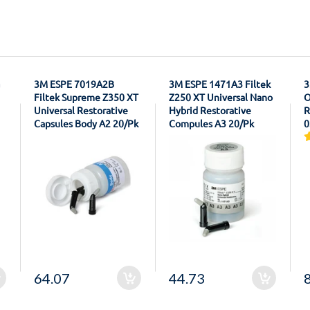
3M ESPE 7019A2B
3M ESPE 1471A3 Filtek
3
Filtek Supreme Z350 XT
Z250 XT Universal Nano
O
Universal Restorative
Hybrid Restorative
R
Capsules Body A2 20/Pk
Compules A3 20/Pk
0
64.07
44.73