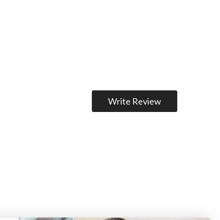
Write Review