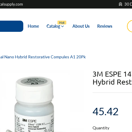
lsupply.com
30 D
Hot
Home
Catalog
About Us
Reviews
l Nano Hybrid Restorative Compules A1 20Pk
3M ESPE 14
Hybrid Res
45.42
Quantity