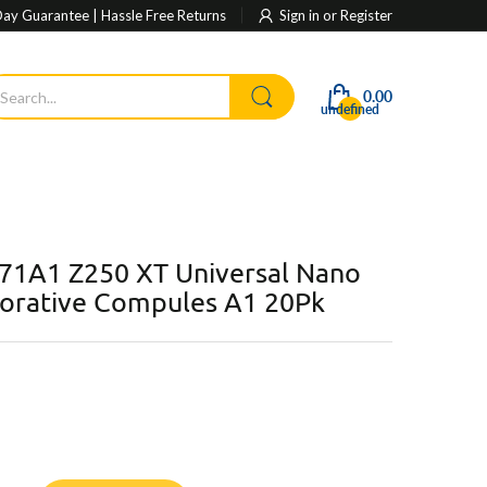
ay Guarantee | Hassle Free Returns
Sign in
or
Register
0.00
undefined
71A1 Z250 XT Universal Nano
torative Compules A1 20Pk