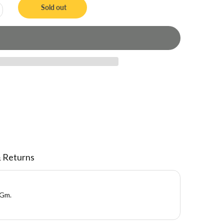
Sold out
& Returns
 Gm.