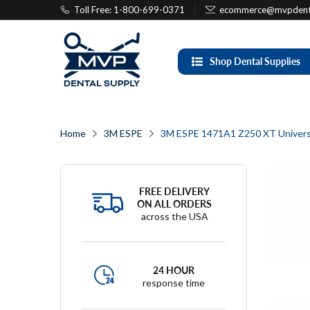
Toll Free: 1-800-699-0371
ecommerce@mvpdenta
Shop Dental Supplies
Home
3M ESPE
3M ESPE 1471A1 Z250 XT Universa
FREE DELIVERY
ON ALL ORDERS
across the USA
24 HOUR
response time