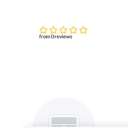
from 0 reviews