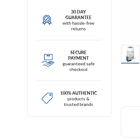
30 DAY
GUARANTEE
with hassle-free
returns
SECURE
PAYMENT
guaranteed safe
checkout
100% AUTHENTIC
products &
trusted brands