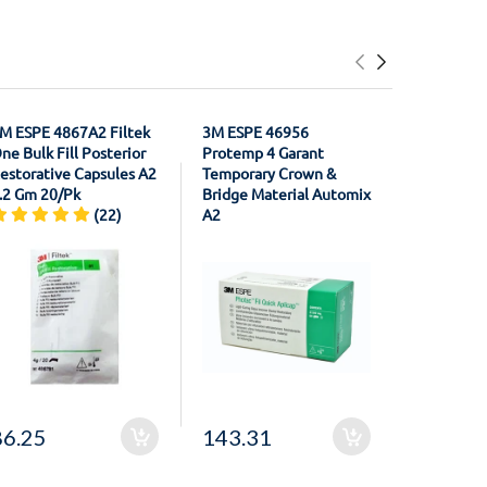
M ESPE 4867A2 Filtek
3M ESPE 46956
3M ESPE 2
ne Bulk Fill Posterior
Protemp 4 Garant
XT Contou
estorative Capsules A2
Temporary Crown &
Polishing 
.2 Gm 20/Pk
Bridge Material Automix
1/2" Coars
(22)
A2
86.25
143.31
69.41