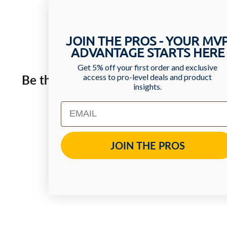
JOIN THE PROS - YOUR MV
ADVANTAGE STARTS HERE
Get 5% off your first order and exclusive
access to pro-level deals and product
Be the first one to leave a review!
insights.
Email
Write Review
JOIN THE PROS