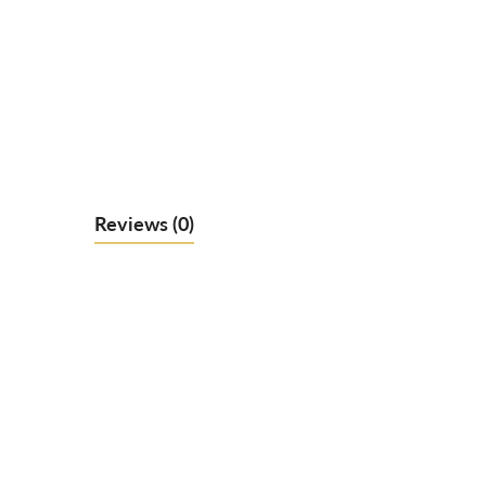
Reviews
(0)