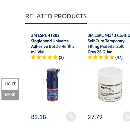
RELATED PRODUCTS
3M ESPE 41282
3M ESPE 44313 Cavit G
Singlebond Universal
Self Cure Temporary
Adhesive Bottle Refill 5
Filling Material Soft
mL Vial
Grey 28 G Jar
(2)
(47)
LIGHT
DARK
82.18
27.79