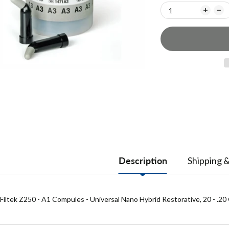
Description
Shipping 
Filtek Z250 - A1 Compules - Universal Nano Hybrid Restorative, 20 - .20