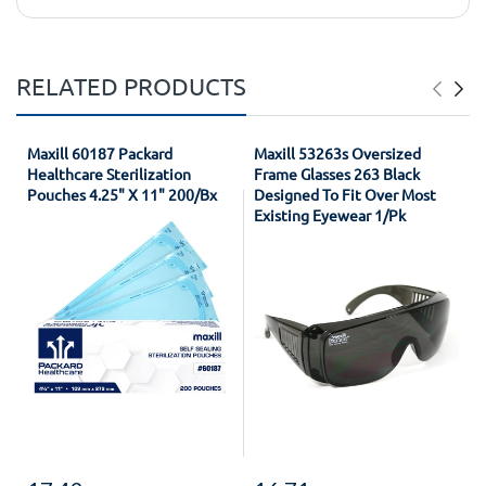
RELATED PRODUCTS
Maxill 60187 Packard
Maxill 53263s Oversized
Healthcare Sterilization
Frame Glasses 263 Black
Pouches 4.25" X 11" 200/Bx
Designed To Fit Over Most
Existing Eyewear 1/Pk