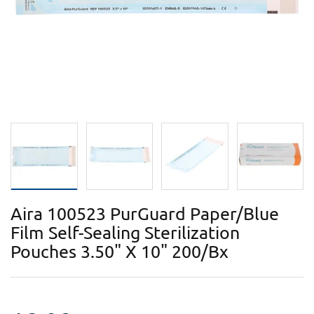
Aira 100523 PurGuard Paper/Blue
Film Self-Sealing Sterilization
Pouches 3.50" X 10" 200/Bx