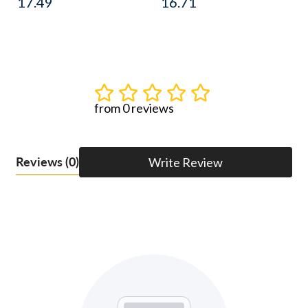
17.49
16.71
from 0 reviews
Reviews
(0)
Write Review