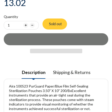
13.02
Quantity
Sold out
Description
Shipping & Returns
Aira 100523 PurGuard Paper/Blue Film Self-Sealing
Sterilization Pouches 3.50" X 10" 200/BxExcellent
instruments that provide an air-tight seal during the
sterilization process. These pouches come with steam
indicators to provide visual monitoring of whether the
instruments achieved successful sterilization or not.