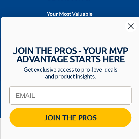
Your Most Valuable
Dental Supplier
CONTACT US
Have a question? We'll respond within 24 hours
JOIN THE PROS - YOUR MVP
Toll Free: 1-800-699-0371
ADVANTAGE STARTS HERE
ecommerce@mvpdentalsupply.com
Get exclusive access to pro-level deals
2709 N Rolling Road, Suite 138 Windsor Mill, MD,
and product insights.
21244 USA
Email
QUICK LINKS
JOIN THE PROS
© 2026
MVP Dental Supply
. All Rights Reserved