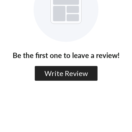
Be the first one to leave a review!
Write Review