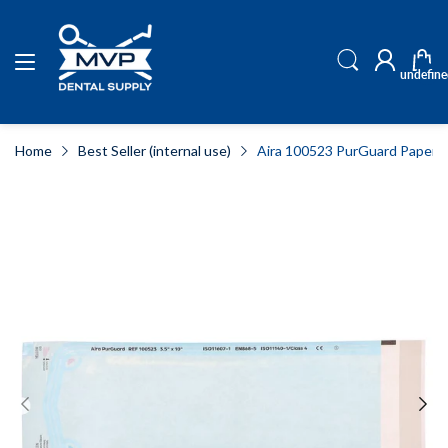
undefine
Home
Best Seller (internal use)
Aira 100523 PurGuard Paper/Blu