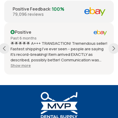
100%
Positive Feedback
:
79,096
reviews
Positive
Past 6 months
🌟🌟🌟🌟🌟 A+++ TRANSACTION! Tremendous seller!
Fastest shipping I've ever seen - people are saying
it's record-breaking! Item arrived EXACTLY as
described, possibly better! Communication was
HUGE - responded within seconds! Package
Show more
wrapped so beautifully, so perfectly. Item works
PERFECTLY - zero issues! Very honest seller, total
pro! Don't waste time with sad, low energy sellers.
This one is THE BEST!!! MAKE EBAY GREAT AGAIN!!!
👐