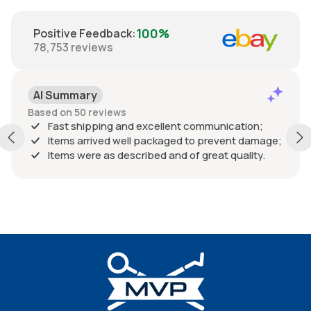
100%
Positive Feedback
:
78,753
reviews
AI Summary
Based on 50 reviews
Fast shipping and excellent communication;
Items arrived well packaged to prevent damage;
Items were as described and of great quality.