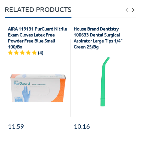
RELATED PRODUCTS
AIRA 119131 PurGuard Nitrile
House Brand Dentistry
Exam Gloves Latex Free
100633 Dental Surgical
Powder Free Blue Small
Aspirator Large Tips 1/4"
100/Bx
Green 25/Bg
(4)
11.59
10.16