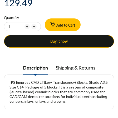
129.49
Quantity
Add to Cart
Buy it now
Description
Shipping & Returns
IPS Empress CAD LT(Low Translucency) Blocks, Shade A3.5
Size C14, Package of 5 blocks. It is a system of composite
(leucite-based) ceramic blocks that are commonly used for
CAD/CAM dental restorations for individual teeth including
veneers, inlays, onlays and crowns.