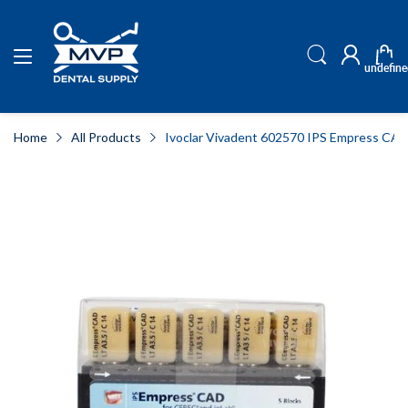
undefine
Home
All Products
Ivoclar Vivadent 602570 IPS Empress CAD