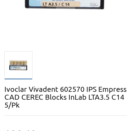
Ivoclar Vivadent 602570 IPS Empress
CAD CEREC Blocks InLab LTA3.5 C14
5/Pk