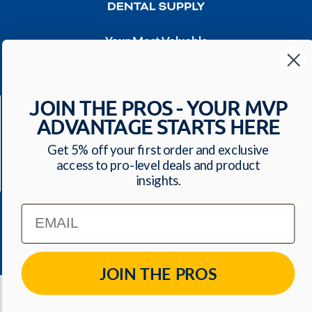
Your Most Valuable
Dental Supplier
CONTACT US
JOIN THE PROS - YOUR MVP
Have a question? We'll respond within 24 hours
ADVANTAGE STARTS HERE
Toll Free: 1-800-699-0371
ecommerce@mvpdentalsupply.com
Get 5% off your first order and exclusive
access to pro-level deals and product
2709 N Rolling Road, Suite 138 Windsor Mill, MD,
insights.
21244 USA
Email
QUICK LINKS
JOIN THE PROS
© 2026
MVP Dental Supply
. All Rights Reserved