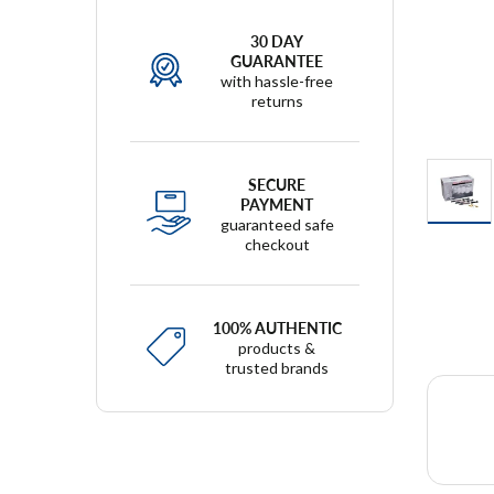
30 DAY
GUARANTEE
with hassle-free
returns
SECURE
PAYMENT
guaranteed safe
checkout
100% AUTHENTIC
products &
trusted brands