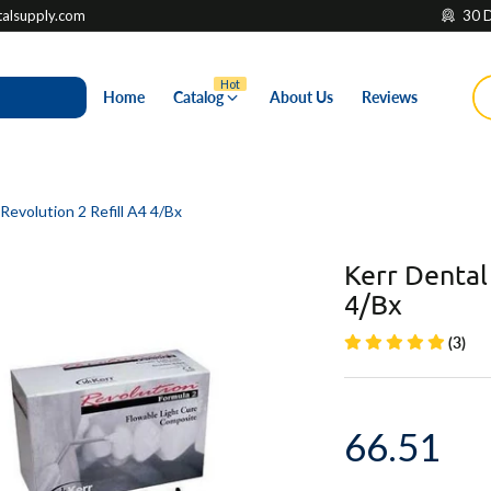
lsupply.com
30 D
Hot
Home
Catalog
About Us
Reviews
Revolution 2 Refill A4 4/Bx
Kerr Dental
4/Bx
(3)
66.51