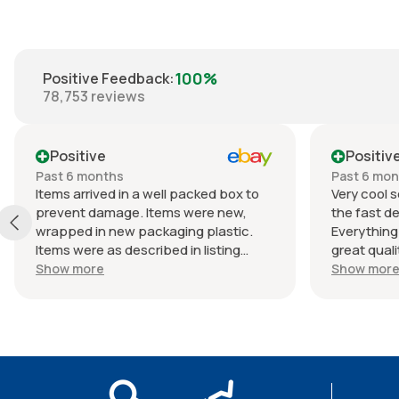
100%
Positive Feedback
:
78,753
reviews
Positive
Positiv
Past 6 months
Past 6 mo
Items arrived in a well packed box to
Very cool s
prevent damage. Items were new,
the fast de
wrapped in new packaging plastic.
Everything
Items were as described in listing
great quali
(Braun lactated ringers IV solution).
an awesome
Show more
Show mor
Shipped quickly. Great experience
Packaging w
with seller. Thank you.
continue to
from this s
seller as 
5⭐⭐⭐⭐⭐. T
the next p