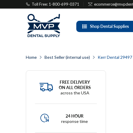
Toll Free: 1-800-699-0371
ecommerce@mvpdenta
Shop Dental Supplies
Home
Best Seller (internal use)
Kerr Dental 29497 
FREE DELIVERY
ON ALL ORDERS
across the USA
24 HOUR
response time