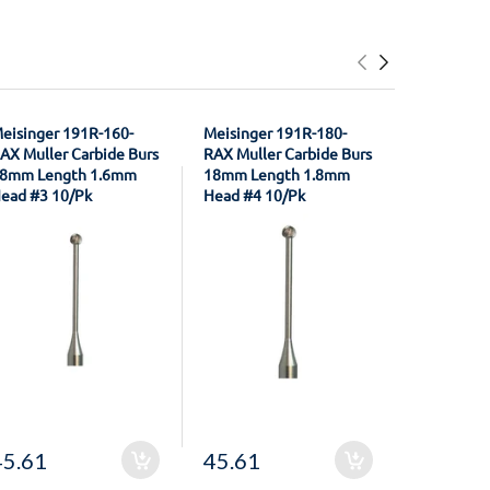
eisinger 191R-160-
Meisinger 191R-180-
Coltene W
AX Muller Carbide Burs
RAX Muller Carbide Burs
R300329 A
8mm Length 1.6mm
18mm Length 1.8mm
Pear Shap
ead #3 10/Pk
Head #4 10/Pk
Carbide Bu
45.61
45.61
29.18