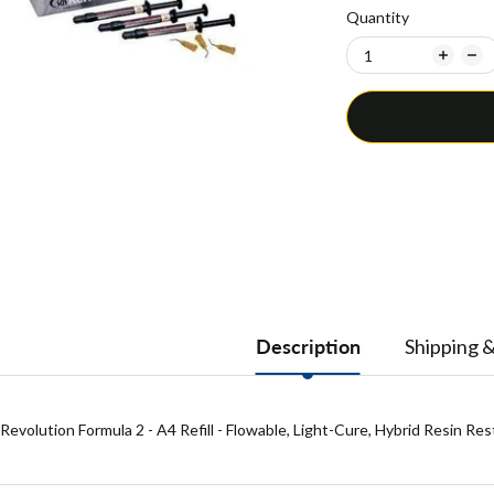
Quantity
Description
Shipping 
Revolution Formula 2 - A4 Refill - Flowable, Light-Cure, Hybrid Resin Re