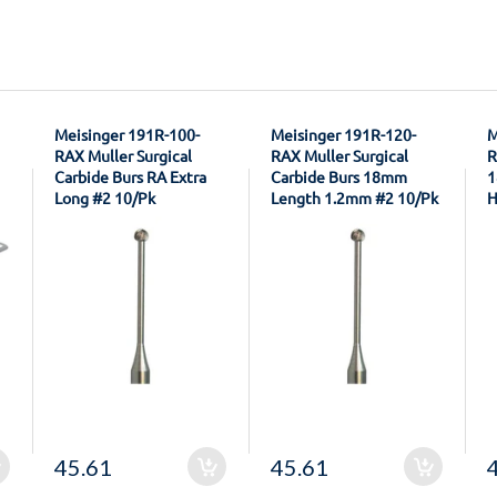
Meisinger 191R-100-
Meisinger 191R-120-
M
RAX Muller Surgical
RAX Muller Surgical
R
Carbide Burs RA Extra
Carbide Burs 18mm
1
Long #2 10/Pk
Length 1.2mm #2 10/Pk
H
45.61
45.61