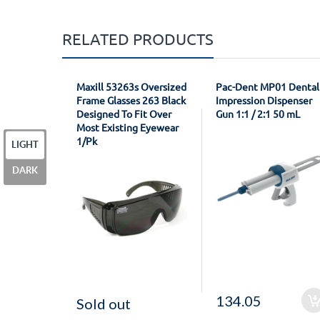
RELATED PRODUCTS
Maxill 53263s Oversized
Pac-Dent MP01 Dental
Frame Glasses 263 Black
Impression Dispenser
Designed To Fit Over
Gun 1:1 / 2:1 50 mL
Most Existing Eyewear
1/Pk
LIGHT
DARK
134.05
Sold out