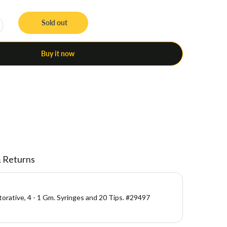
Sold out
Buy it now
& Returns
storative, 4 - 1 Gm. Syringes and 20 Tips. #29497