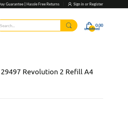
ay Guarantee | Hassle Free Returns
Sign in
or
Register
0.00
undefined
 29497 Revolution 2 Refill A4