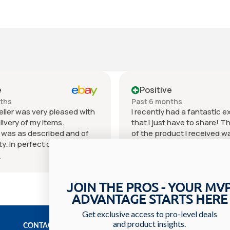
e
Positive
nths
Past 6 months
eller was very pleased with
I recently had a fantastic 
livery of my items.
that I just have to share! T
 was as described and of
of the product I received w
ty. In perfect condition for
outstanding. It exceeded 
 price can't beat it.
expectations in every way 
e
Show more
as excellent. I will
materials used to the craf
 order what I need or desire
You can really tell that a lot
JOIN THE PROS - YOUR MV
eller. I hope you choose this
went into creating it. The se
ADVANTAGE STARTS HERE
I recommend them with
received was equally impre
hank you and see you on
staff was incredibly friendl
Get exclusive access to pro-level deals
urchase.
knowledgeable, always willi
and product insights.
CONTACT US