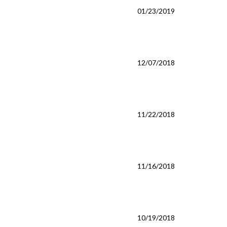
01/23/2019
12/07/2018
11/22/2018
11/16/2018
10/19/2018