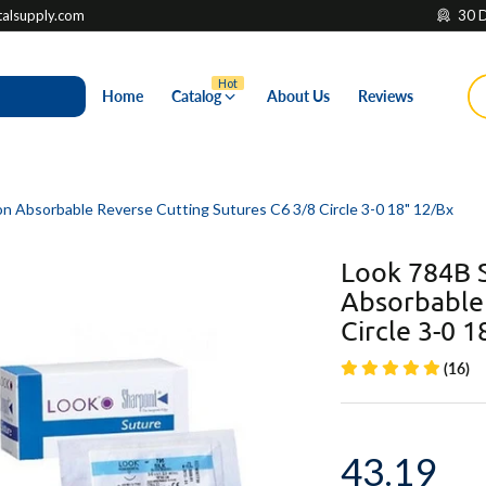
lsupply.com
30 D
Hot
Home
Catalog
About Us
Reviews
on Absorbable Reverse Cutting Sutures C6 3/8 Circle 3-0 18" 12/Bx
Look 784B S
Absorbable 
Circle 3-0 1
(16)
43.19