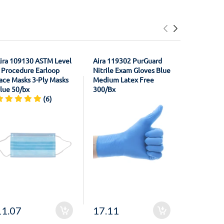
ira 109130 ASTM Level
Aira 119302 PurGuard
House Bra
 Procedure Earloop
Nitrile Exam Gloves Blue
21011301
ace Masks 3-Ply Masks
Medium Latex Free
Registrati
lue 50/bx
300/Bx
Material F
(6)
Unflavore
11.07
17.11
20.50