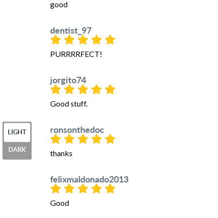
good
dentist_97
PURRRRFECT!
jorgito74
Good stuff.
ronsonthedoc
LIGHT
DARK
thanks
felixmaldonado2013
Good