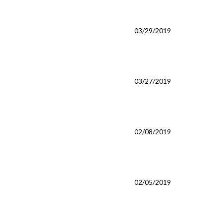
03/29/2019
03/27/2019
02/08/2019
02/05/2019