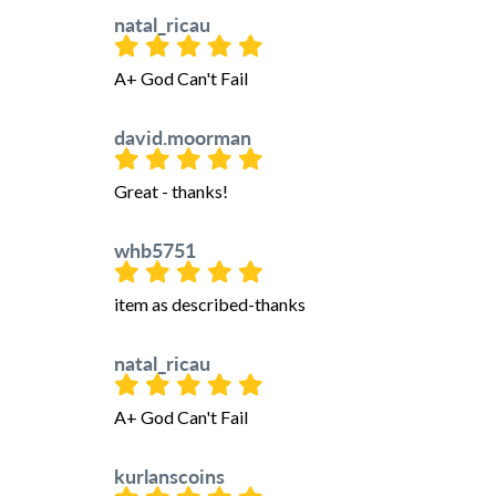
natal_ricau
A+ God Can't Fail
david.moorman
Great - thanks!
whb5751
item as described-thanks
natal_ricau
A+ God Can't Fail
kurlanscoins