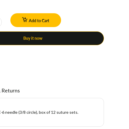
Add to Cart
Buy it now
& Returns
6 needle (3/8 circle), box of 12 suture sets.