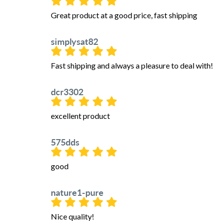
Great product at a good price, fast shipping
simplysat82
Fast shipping and always a pleasure to deal with!
dcr3302
excellent product
575dds
good
nature1-pure
Nice quality!