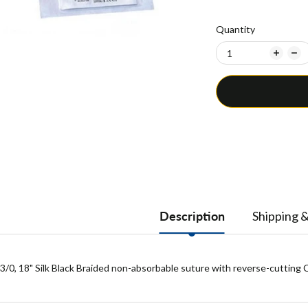
Quantity
Description
Shipping 
3/0, 18" Silk Black Braided non-absorbable suture with reverse-cutting C-