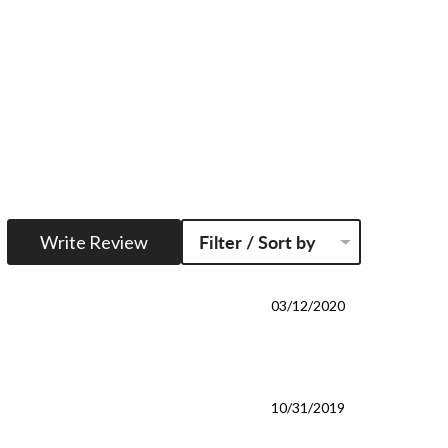
Write Review
Filter / Sort by
03/12/2020
10/31/2019