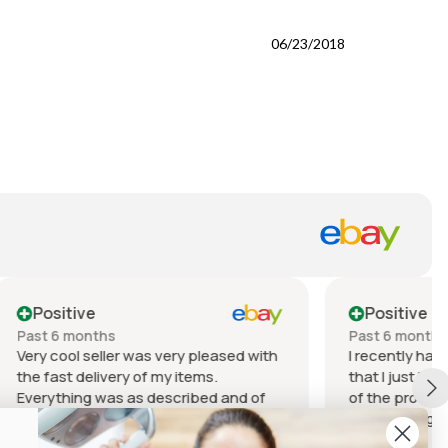
06/23/2018
Positive
Past 6 months
leased with
I recently had a fantastic experience
s.
that I just have to share! The quality
d and of
of the product I received was
dition for
outstanding. It exceeded my
 it.
expectations in every way – from the
Show more