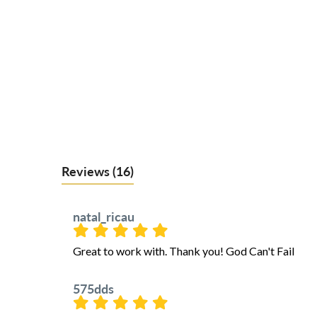
Reviews
(16)
natal_ricau
Great to work with. Thank you! God Can't Fail
575dds