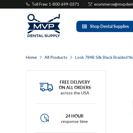
Toll Free: 1-800-699-0371
ecommerce@mvpdenta
Shop Dental Supplies
Home
All Products
Look 784B Silk Black Braided N
FREE DELIVERY
ON ALL ORDERS
across the USA
24 HOUR
response time