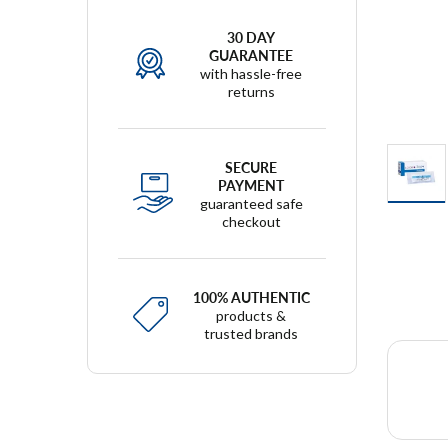
30 DAY
GUARANTEE
with hassle-free
returns
SECURE
PAYMENT
guaranteed safe
checkout
100% AUTHENTIC
products &
trusted brands