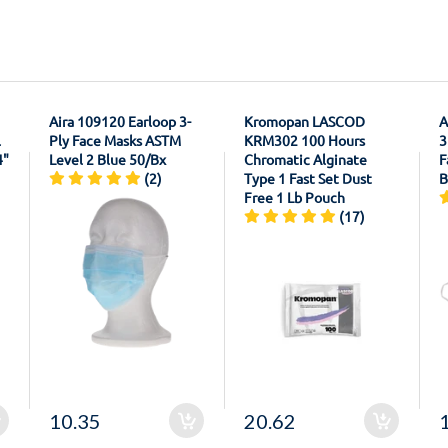
Aira 109120 Earloop 3-
Kromopan LASCOD
A
l
Ply Face Masks ASTM
KRM302 100 Hours
3
4"
Level 2 Blue 50/Bx
Chromatic Alginate
F
(2)
Type 1 Fast Set Dust
B
Free 1 Lb Pouch
(17)
10.35
20.62