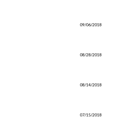
09/06/2018
08/28/2018
08/14/2018
07/15/2018