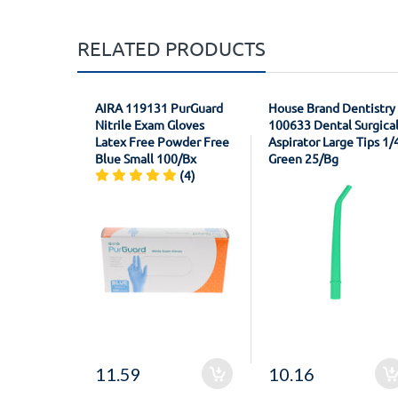
RELATED PRODUCTS
AIRA 119131 PurGuard
House Brand Dentistry
Nitrile Exam Gloves
100633 Dental Surgica
Latex Free Powder Free
Aspirator Large Tips 1/
Blue Small 100/Bx
Green 25/Bg
(4)
11.59
10.16