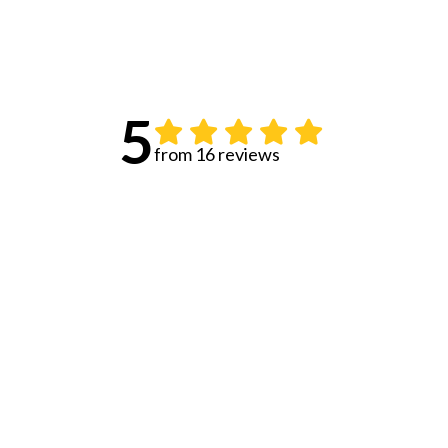
5
from 16 reviews