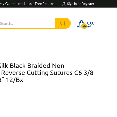
ay Guarantee | Hassle Free Returns
Sign in
or
Register
0.00
undefined
ilk Black Braided Non
Reverse Cutting Sutures C6 3/8
8" 12/Bx