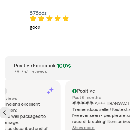
575dds
good
100%
Positive Feedback
:
78,753
reviews
Positive
Positiv
Past 6 months
Past 6 mo
🌟🌟🌟🌟🌟 A+++ TRANSACTION!
Items arriv
Tremendous seller! Fastest shipping
prevent d
I've ever seen - people are saying it's
wrapped in
record-breaking! Item arrived
Items were 
EXACTLY as described, possibly
(Braun lact
Show more
Show mor