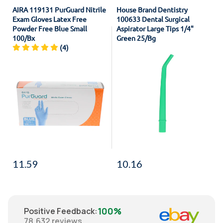
AIRA 119131 PurGuard Nitrile
House Brand Dentistry
Exam Gloves Latex Free
100633 Dental Surgical
Powder Free Blue Small
Aspirator Large Tips 1/4"
100/Bx
Green 25/Bg
(4)
11.59
10.16
100%
Positive Feedback
:
78,632
reviews