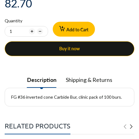
82.70
Quantity
Add to Cart
Buy it now
Description
Shipping & Returns
FG #36 inverted cone Carbide Bur, clinic pack of 100 burs.
RELATED PRODUCTS