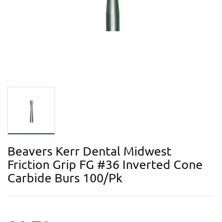
Beavers Kerr Dental Midwest
Friction Grip FG #36 Inverted Cone
Carbide Burs 100/Pk