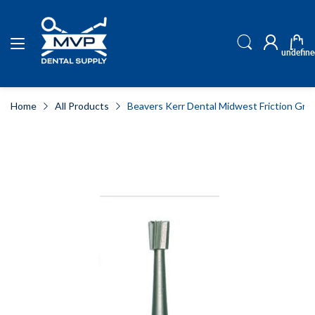
undefine
Home
All Products
Beavers Kerr Dental Midwest Friction Gri