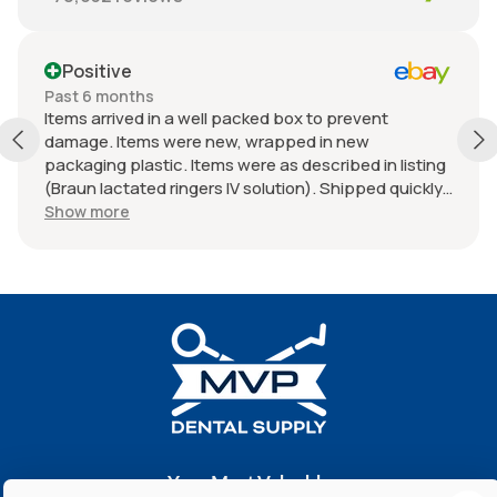
Positive
Past 6 months
Items arrived in a well packed box to prevent
damage. Items were new, wrapped in new
packaging plastic. Items were as described in listing
(Braun lactated ringers IV solution). Shipped quickly.
Great experience with seller. Thank you.
Show more
Your Most Valuable