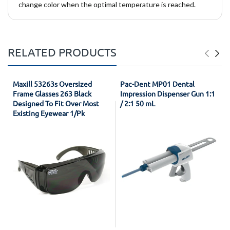
change color when the optimal temperature is reached.
RELATED PRODUCTS
Maxill 53263s Oversized
Pac-Dent MP01 Dental
Frame Glasses 263 Black
Impression Dispenser Gun 1:1
Designed To Fit Over Most
/ 2:1 50 mL
Existing Eyewear 1/Pk