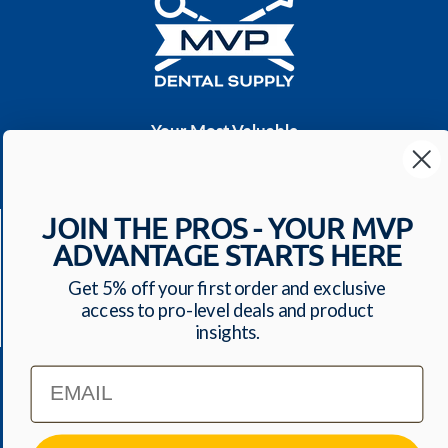
Your Most Valuable
Dental Supplier
CONTACT US
JOIN THE PROS - YOUR MVP
Have a question? We'll respond within 24 hours
ADVANTAGE STARTS HERE
Toll Free: 1-800-699-0371
ecommerce@mvpdentalsupply.com
Get 5% off your first order and exclusive
access to pro-level deals and product
2709 N Rolling Road, Suite 138 Windsor Mill, MD,
insights.
21244 USA
Email
QUICK LINKS