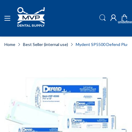
undefine
Home
Best Seller (internal use)
Mydent SP5500 Defend Plus Ste