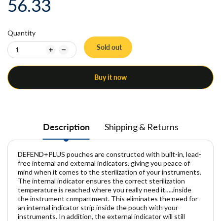
56.33
Quantity
Sold out
Buy it now
Description
Shipping & Returns
DEFEND+PLUS pouches are constructed with built-in, lead-
free internal and external indicators, giving you peace of
mind when it comes to the sterilization of your instruments.
The internal indicator ensures the correct sterilization
temperature is reached where you really need it…..inside
the instrument compartment. This eliminates the need for
an internal indicator strip inside the pouch with your
instruments. In addition, the external indicator will still