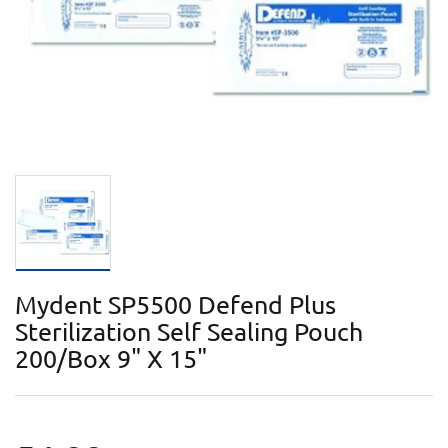
Mydent SP5500 Defend Plus
Sterilization Self Sealing Pouch
200/Box 9" X 15"