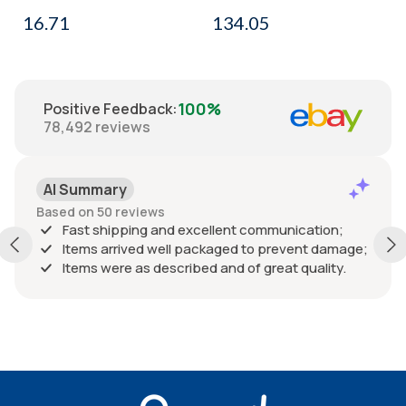
16.71
134.05
100%
Positive Feedback
:
78,492
reviews
AI Summary
Based on 50 reviews
Fast shipping and excellent communication;
Items arrived well packaged to prevent damage;
Items were as described and of great quality.