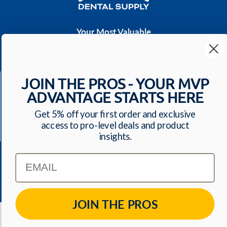
Your Most Valuable
Dental Supplier
CONTACT US
JOIN THE PROS - YOUR MVP
Have a question? We'll respond within 24 hours
ADVANTAGE STARTS HERE
Toll Free: 1-800-699-0371
ecommerce@mvpdentalsupply.com
Get 5% off your first order and exclusive
access to pro-level deals and product
2709 N Rolling Road, Suite 138 Windsor Mill, MD,
insights.
21244 USA
Email
QUICK LINKS
JOIN THE PROS
© 2026
MVP Dental Supply
. All Rights Reserved