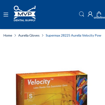
undefine
Home
Aurelia Gloves
Supermax 28225 Aurelia Velocity Powder