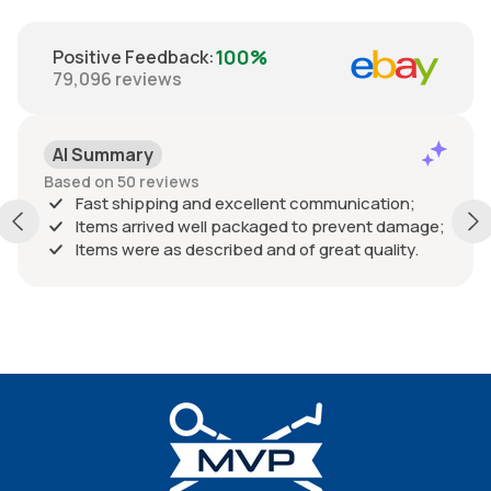
100%
Positive Feedback
:
79,096
reviews
AI Summary
Based on 50 reviews
Fast shipping and excellent communication;
Items arrived well packaged to prevent damage;
Items were as described and of great quality.