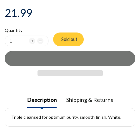
21.99
Quantity
Sold out
Description
Shipping & Returns
Triple cleansed for optimum purity, smooth finish. White.