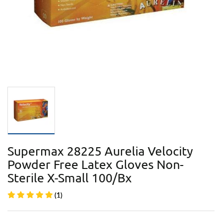
Supermax 28225 Aurelia Velocity
Powder Free Latex Gloves Non-
Sterile X-Small 100/Bx
(1)