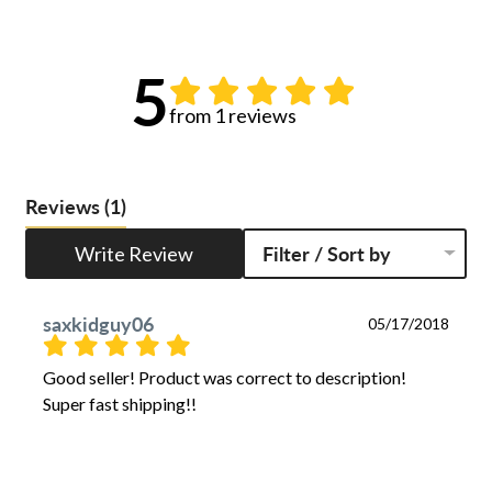
5
from 1 reviews
Reviews
(1)
Write Review
Filter / Sort by
saxkidguy06
05/17/2018
Good seller! Product was correct to description! 
Super fast shipping!!