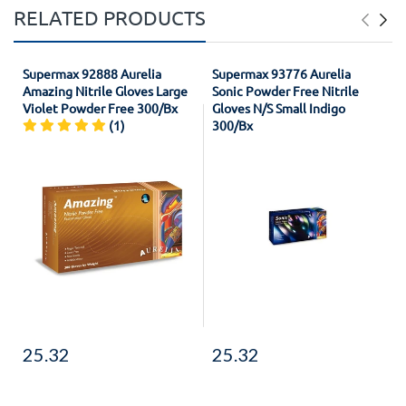
RELATED PRODUCTS
Supermax 92888 Aurelia
Supermax 93776 Aurelia
Amazing Nitrile Gloves Large
Sonic Powder Free Nitrile
Violet Powder Free 300/Bx
Gloves N/S Small Indigo
(1)
300/Bx
25.32
25.32