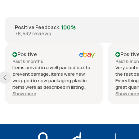
100%
Positive Feedback
:
78,632
reviews
Positive
Positiv
Past 6 months
Past 6 mo
Items arrived in a well packed box to
Very cool s
prevent damage. Items were new,
the fast de
wrapped in new packaging plastic.
Everything
Items were as described in listing
great quali
(Braun lactated ringers IV solution).
an awesome
Show more
Show mor
Shipped quickly. Great experience
Packaging w
with seller. Thank you.
continue to
from this s
seller as 
5⭐⭐⭐⭐⭐. T
the next p