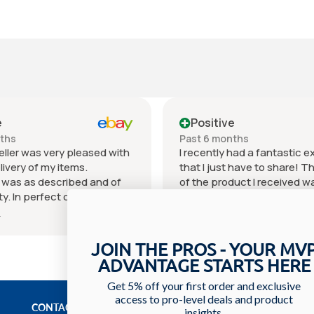
e
Positive
nths
Past 6 months
eller was very pleased with
I recently had a fantastic 
livery of my items.
that I just have to share! T
 was as described and of
of the product I received w
ty. In perfect condition for
outstanding. It exceeded 
 price can't beat it.
expectations in every way 
e
Show more
as excellent. I will
materials used to the craf
 order what I need or desire
You can really tell that a lot
JOIN THE PROS - YOUR MV
eller. I hope you choose this
went into creating it. The se
ADVANTAGE STARTS HERE
I recommend them with
received was equally impre
hank you and see you on
staff was incredibly friendl
Get 5% off your first order and exclusive
access to pro-level deals and product
urchase.
knowledgeable, always willi
CONTACT US
insights.