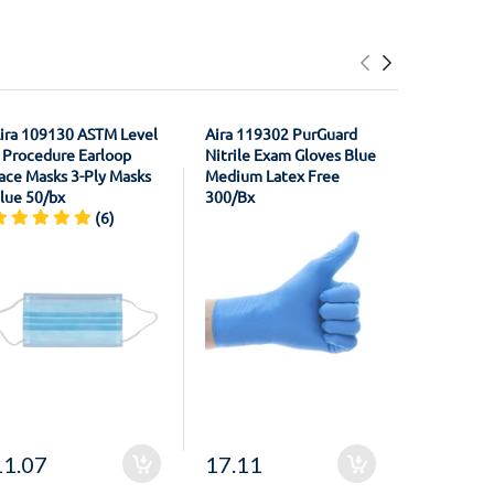
ira 109130 ASTM Level
Aira 119302 PurGuard
House Bra
 Procedure Earloop
Nitrile Exam Gloves Blue
21011301
ace Masks 3-Ply Masks
Medium Latex Free
Registrati
lue 50/bx
300/Bx
Material F
(6)
Unflavore
11.07
17.11
20.50