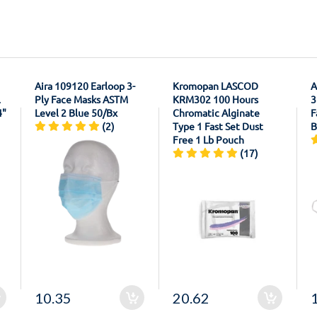
Aira 109120 Earloop 3-
Kromopan LASCOD
A
l
Ply Face Masks ASTM
KRM302 100 Hours
3
4"
Level 2 Blue 50/Bx
Chromatic Alginate
F
(2)
Type 1 Fast Set Dust
B
Free 1 Lb Pouch
(17)
10.35
20.62