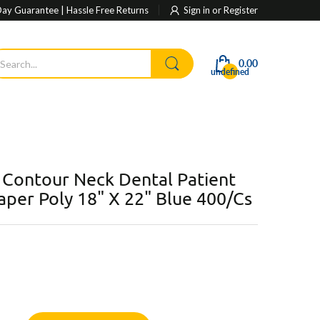
ay Guarantee | Hassle Free Returns
Sign in
or
Register
0.00
undefined
 Contour Neck Dental Patient
Paper Poly 18" X 22" Blue 400/Cs