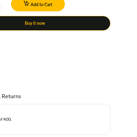
Add to Cart
Buy it now
& Returns
of 400.