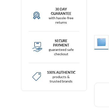
30 DAY
GUARANTEE
with hassle-free
returns
SECURE
PAYMENT
guaranteed safe
checkout
100% AUTHENTIC
products &
trusted brands