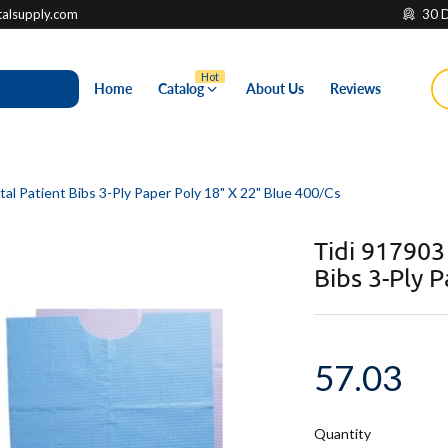
lsupply.com
30 D
Hot
Home
Catalog
About Us
Reviews
l Patient Bibs 3-Ply Paper Poly 18" X 22" Blue 400/Cs
Tidi 917903
Bibs 3-Ply 
57.03
Quantity