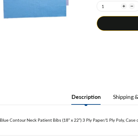
Description
Shipping 
Blue Contour Neck Patient Bibs (18" x 22") 3 Ply Paper/1 Ply Poly, Case 