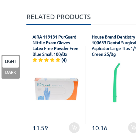
RELATED PRODUCTS
AIRA 119131 PurGuard
House Brand Dentistry
Nitrile Exam Gloves
100633 Dental Surgica
Latex Free Powder Free
Aspirator Large Tips 1/
Blue Small 100/Bx
Green 25/Bg
(4)
LIGHT
DARK
11.59
10.16