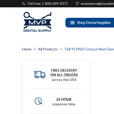
Toll Free: 1-800-699-0371
ecommerce@mvpdenta
Shop Dental Supplies
Home
All Products
Tidi 917903 Contour Neck Denta
FREE DELIVERY
ON ALL ORDERS
across the USA
24 HOUR
response time