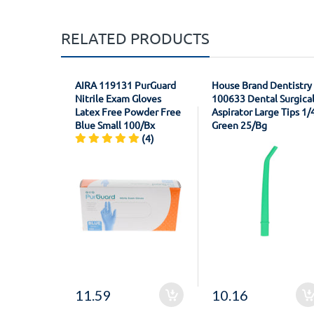
RELATED PRODUCTS
AIRA 119131 PurGuard
House Brand Dentistry
Nitrile Exam Gloves
100633 Dental Surgica
Latex Free Powder Free
Aspirator Large Tips 1/
Blue Small 100/Bx
Green 25/Bg
(4)
11.59
10.16