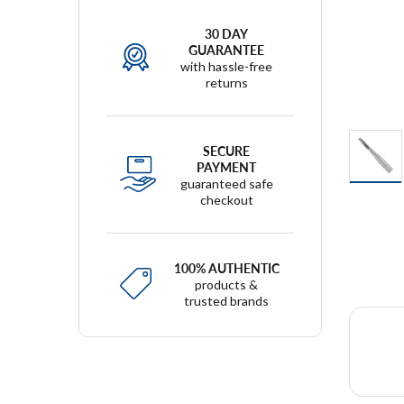
30 DAY
GUARANTEE
with hassle-free
returns
SECURE
PAYMENT
guaranteed safe
checkout
100% AUTHENTIC
products &
trusted brands