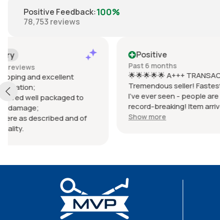
100%
Positive Feedback
:
78,753
reviews
Positive
Positiv
Past 6 months
Past 6 mo
🌟🌟🌟🌟🌟 A+++ TRANSACTION!
Items arri
Tremendous seller! Fastest shipping
prevent d
I've ever seen - people are saying it's
wrapped i
record-breaking! Item arrived
Items were
EXACTLY as described, possibly
(Braun lac
Show more
Show mor
better! Communication was HUGE -
Shipped q
responded within seconds! Package
with selle
wrapped so beautifully, so perfectly.
Item works PERFECTLY - zero issues!
Very honest seller, total pro! Don't
waste time with sad, low energy
sellers. This one is THE BEST!!! MAKE
EBAY GREAT AGAIN!!! 👐