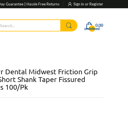
ay Guarantee | Hassle Free Returns
Sign in
or
Register
0.00
undefined
r Dental Midwest Friction Grip
hort Shank Taper Fissured
rs 100/Pk