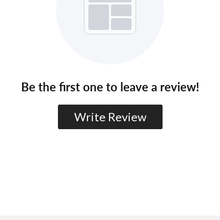
Be the first one to leave a review!
Write Review