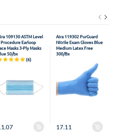
ira 109130 ASTM Level
Aira 119302 PurGuard
House Bra
 Procedure Earloop
Nitrile Exam Gloves Blue
21011301
ace Masks 3-Ply Masks
Medium Latex Free
Registrati
lue 50/bx
300/Bx
Material F
(6)
Unflavore
11.07
17.11
20.50