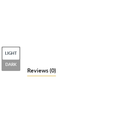
LIGHT
DARK
Reviews
(0)