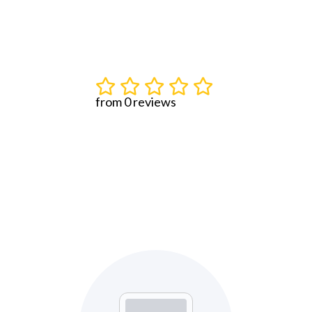
from 0 reviews