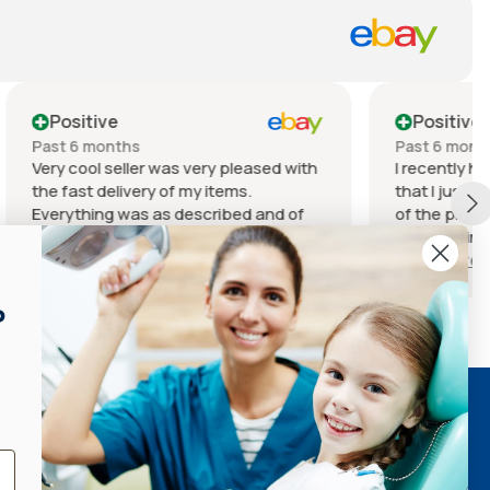
Positive
Past 6 months
leased with
I recently had a fantastic experience
s.
that I just have to share! The quality
ed and of
of the product I received was
ndition for
outstanding. It exceeded my
t it.
expectations in every way – from the
Show more
ill
materials used to the craftsmanship.
ed or desire
You can really tell that a lot of care
P
 choose this
went into creating it. The service I
m with
received was equally impressive. The
ee you on
staff was incredibly friendly and
knowledgeable, always willing to
QUICK LINKS
answer my questions and guide me
through the process.
Search
Refund Policy