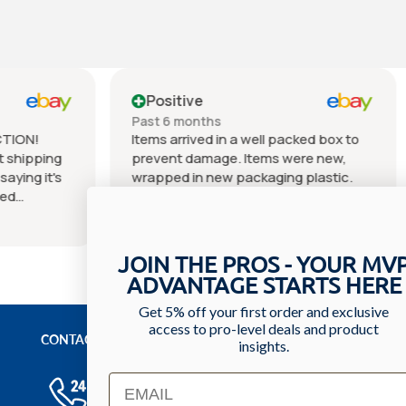
e
Positive
nths
Past 6 months
ved in a well packed box to
Very cool seller was very p
amage. Items were new,
the fast delivery of my item
n new packaging plastic.
Everything was as describ
 as described in listing
great quality. In perfect co
tated ringers IV solution).
an awesome price can't bea
e
Show more
uickly. Great experience
Packaging was excellent. I w
r. Thank you.
continue to order what I ne
JOIN THE PROS - YOUR MV
from this seller. I hope you
ADVANTAGE STARTS HERE
seller as I recommend the
5⭐⭐⭐⭐⭐. Thank you and s
Get 5% off your first order and exclusive
access to pro-level deals and product
the next purchase.
CONTACT US
insights.
Have a question? We'll respond within 24 hours
Email
Toll Free: 1-800-699-0371