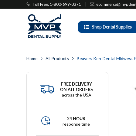
Toll Free: 1-800-699-0371
ecommerce@mvpdenta
Shop Dental Supplies
Home
All Products
Beavers Kerr Dental Midwest F
FREE DELIVERY
ON ALL ORDERS
across the USA
24 HOUR
response time